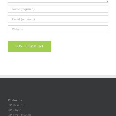
Productos
OP Desktop
OP Cloud
OP Free Desktop