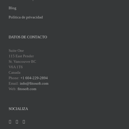
Blog
Política de privacidad
DATOS DE CONTACTO
Suite One
115 East Pender
St. Vancouver BC
V6A 1T6
Canada
Phone:
+1 604-229-2894
Email:
info@fitosoft.com
Web:
fitosoft.com
SOCIALIZA