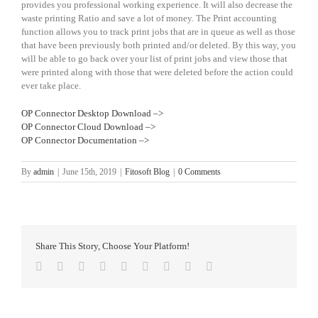
provides you professional working experience. It will also decrease the
waste printing Ratio and save a lot of money. The Print accounting
function allows you to track print jobs that are in queue as well as those
that have been previously both printed and/or deleted. By this way, you
will be able to go back over your list of print jobs and view those that
were printed along with those that were deleted before the action could
ever take place.
OP Connector Desktop Download –>
OP Connector Cloud Download –>
OP Connector Documentation –>
By
admin
|
June 15th, 2019
|
Fitosoft Blog
|
0 Comments
Share This Story, Choose Your Platform!
Facebook
Twitter
Reddit
LinkedIn
WhatsApp
Tumblr
Pinterest
Vk
Email