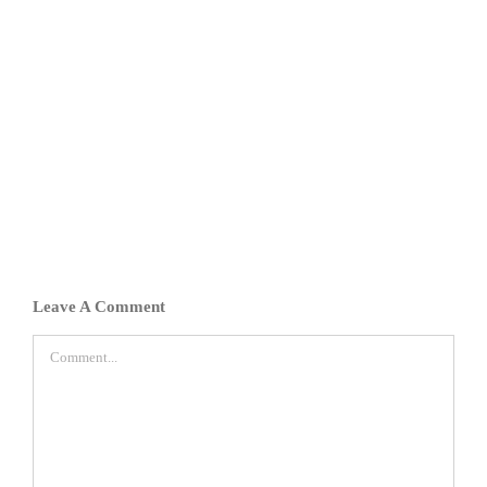
Leave A Comment
Comment