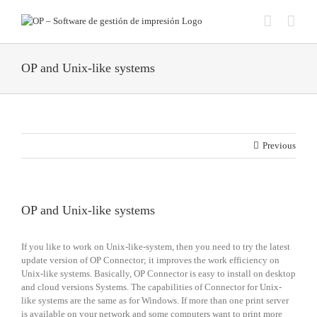
Skip
to
content
OP and Unix-like systems
Previous
OP and Unix-like systems
If you like to work on Unix-like-system, then you need to try the latest
update version of OP Connector; it improves the work efficiency on
Unix-like systems. Basically, OP Connector is easy to install on desktop
and cloud versions Systems. The capabilities of Connector for Unix-
like systems are the same as for Windows. If more than one print server
is available on your network and some computers want to print more