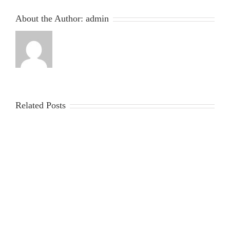
About the Author:
admin
Related Posts