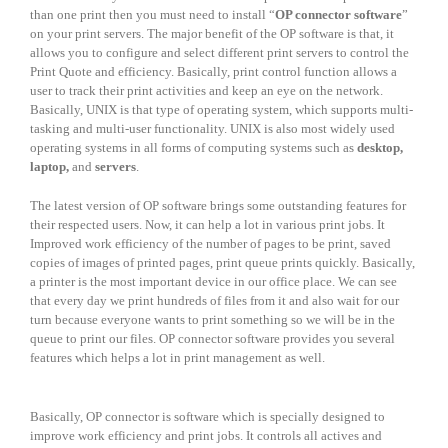
than one print then you must need to install “
OP connector software
”
on your print servers. The major benefit of the OP software is that, it
allows you to configure and select different print servers to control the
Print Quote and efficiency. Basically, print control function allows a
user to track their print activities and keep an eye on the network.
Basically, UNIX is that type of operating system, which supports multi-
tasking and multi-user functionality. UNIX is also most widely used
operating systems in all forms of computing systems such as
desktop,
laptop,
and
servers
.
The latest version of OP software brings some outstanding features for
their respected users. Now, it can help a lot in various print jobs. It
Improved work efficiency of the number of pages to be print, saved
copies of images of printed pages, print queue prints quickly. Basically,
a printer is the most important device in our office place. We can see
that every day we print hundreds of files from it and also wait for our
turn because everyone wants to print something so we will be in the
queue to print our files. OP connector software provides you several
features which helps a lot in print management as well.
Basically, OP connector is software which is specially designed to
improve work efficiency and print jobs. It controls all actives and