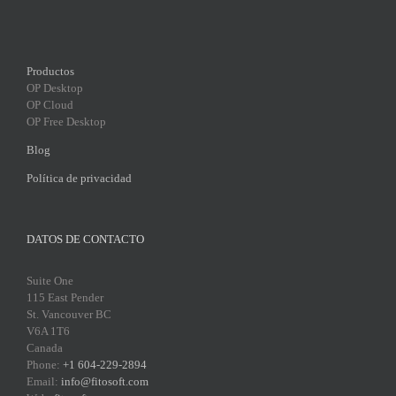
Productos
OP Desktop
OP Cloud
OP Free Desktop
Blog
Política de privacidad
DATOS DE CONTACTO
Suite One
115 East Pender
St. Vancouver BC
V6A 1T6
Canada
Phone:
+1 604-229-2894
Email:
info@fitosoft.com