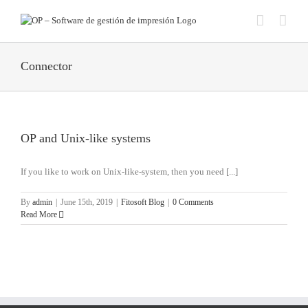
Skip
to
content
Connector
OP and Unix-like systems
If you like to work on Unix-like-system, then you need [...]
By
admin
|
June 15th, 2019
|
Fitosoft Blog
|
0 Comments
Read More