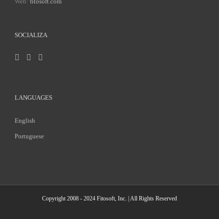
Web:
fitosoft.com
SOCIALIZA
LANGUAGES
English
Portuguese
Copyright 2008 - 2024
Fitosoft, Inc.
| All Rights Reserved